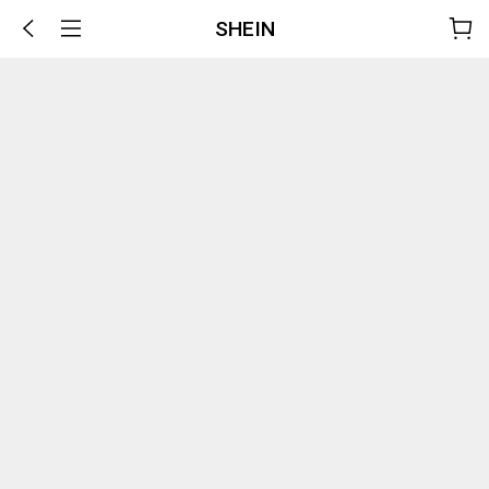
SHEIN