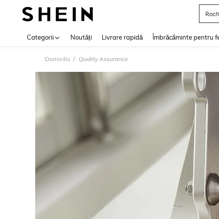
Roch
Use up 
Categorii
Noutăți
Livrare rapidă
Îmbrăcăminte pentru f
Domiciliu
Quality Assurance