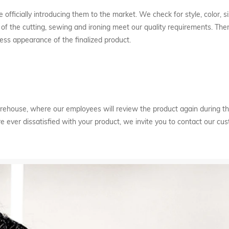
 officially introducing them to the market. We check for style, color, si
of the cutting, sewing and ironing meet our quality requirements. Ther
ess appearance of the finalized product.
 warehouse, where our employees will review the product again during
are ever dissatisfied with your product, we invite you to contact our cu