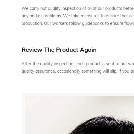
We carry out quality inspection of all of our products before
any and all problems. We take measures to ensure that all 
production. Our workers follow guidebooks to ensure flawl
Review The Product Again
After the quality inspection, each product is sent to our
quality assurance, occasionally something will slip. If you 