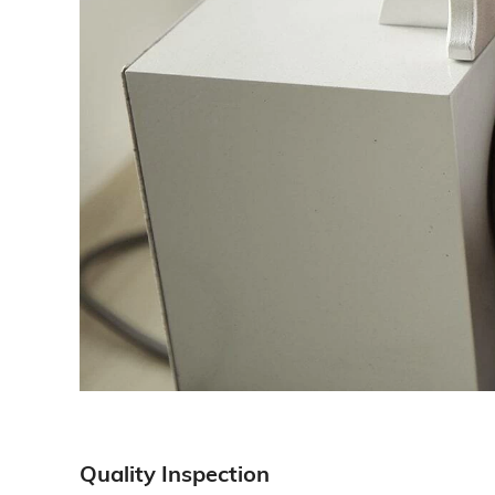
Quality Inspection