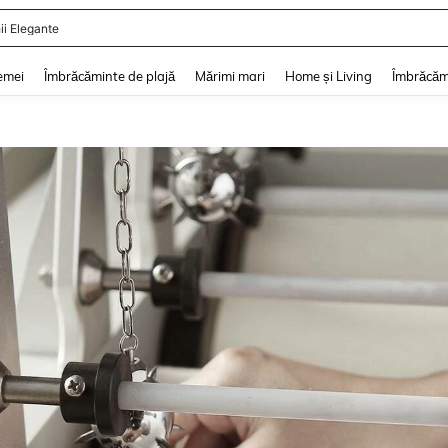
ii De Vară
and down arrow keys to navigate search Căutare recentă and Descoperire Căutar
emei
Îmbrăcăminte de plajă
Mărimi mari
Home și Living
Îmbrăcăm