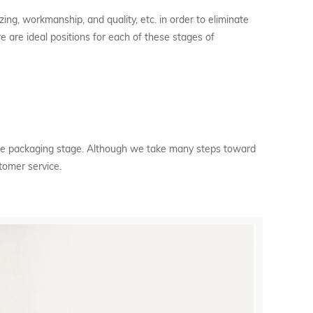
zing, workmanship, and quality, etc. in order to eliminate
e are ideal positions for each of these stages of
 the packaging stage. Although we take many steps toward
stomer service.